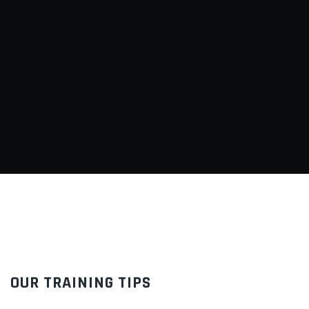
OUR TRAINING TIPS