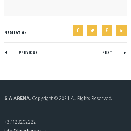
MEDITATION
Post
PREVIOUS
NEXT
navigation
SIA ARENA
. Copyright © 2021 All Rights Reserved.
+37123202222