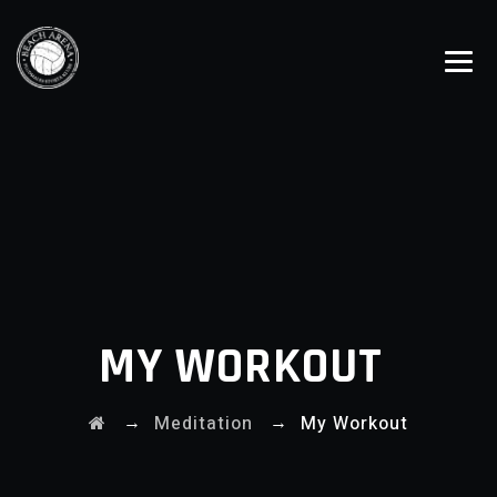
MY WORKOUT
→
→
Meditation
My Workout