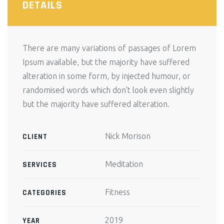
DETAILS
There are many variations of passages of Lorem
Ipsum available, but the majority have suffered
alteration in some form, by injected humour, or
randomised words which don’t look even slightly
but the majority have suffered alteration.
Nick Morison
CLIENT
Meditation
SERVICES
Fitness
CATEGORIES
2019
YEAR