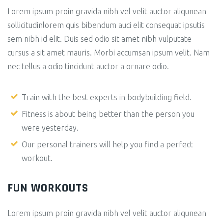
Lorem ipsum proin gravida nibh vel velit auctor aliqunean
sollicitudinlorem quis bibendum auci elit consequat ipsutis
sem nibh id elit. Duis sed odio sit amet nibh vulputate
cursus a sit amet mauris. Morbi accumsan ipsum velit. Nam
nec tellus a odio tincidunt auctor a ornare odio.
Train with the best experts in bodybuilding field.
Fitness is about being better than the person you
were yesterday.
Our personal trainers will help you find a perfect
workout.
FUN WORKOUTS
Lorem ipsum proin gravida nibh vel velit auctor aliqunean