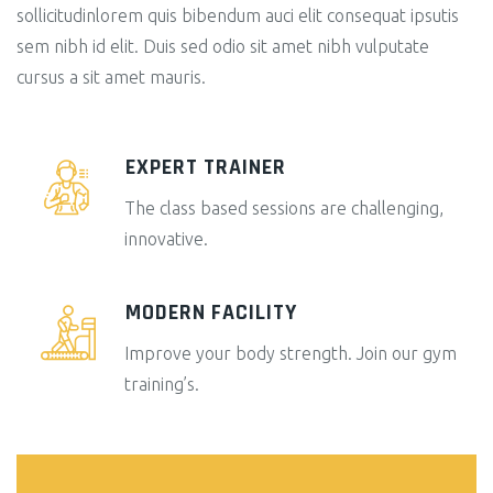
sollicitudinlorem quis bibendum auci elit consequat ipsutis
sem nibh id elit. Duis sed odio sit amet nibh vulputate
cursus a sit amet mauris.
EXPERT TRAINER
The class based sessions are challenging,
innovative.
MODERN FACILITY
Improve your body strength. Join our gym
training’s.