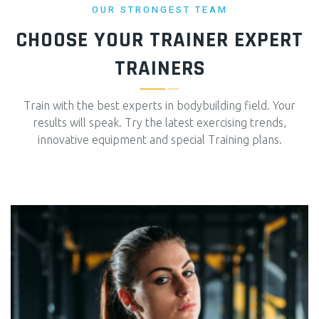
OUR STRONGEST TEAM
CHOOSE YOUR TRAINER
EXPERT
TRAINERS
Train with the best experts in bodybuilding field. Your
results will speak. Try the latest exercising trends,
innovative equipment and special Training plans.