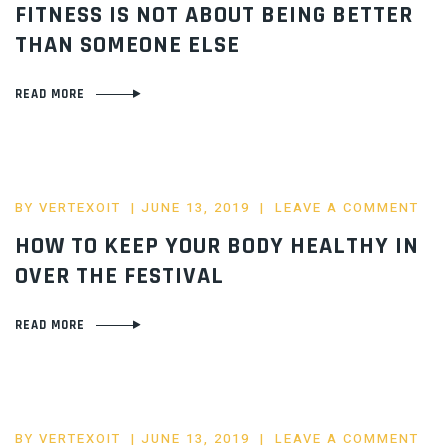
FITNESS IS NOT ABOUT BEING BETTER
THAN SOMEONE ELSE
READ MORE
POSTED
BY
VERTEXOIT
JUNE 13, 2019
LEAVE A COMMENT
ON
HOW TO KEEP YOUR BODY HEALTHY IN
OVER THE FESTIVAL
READ MORE
POSTED
BY
VERTEXOIT
JUNE 13, 2019
LEAVE A COMMENT