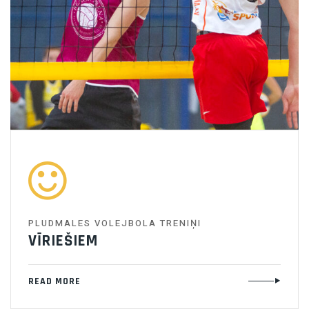
PLUDMALES VOLEJBOLA TRENIŅI
VĪRIEŠIEM
READ MORE