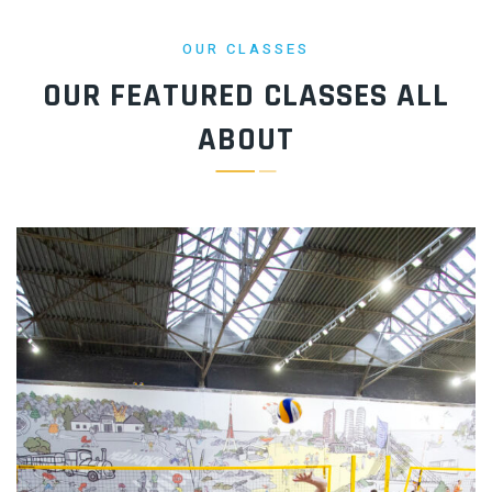
OUR CLASSES
OUR FEATURED CLASSES
ALL
ABOUT