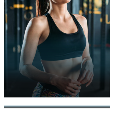
JULIA CHUBAROVA
RINALDS AISPURS
ALEKS PAVULANS