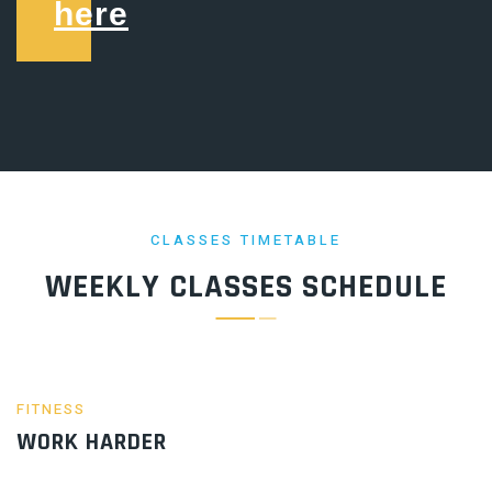
here
CLASSES TIMETABLE
WEEKLY CLASSES SCHEDULE
FITNESS
WORK HARDER