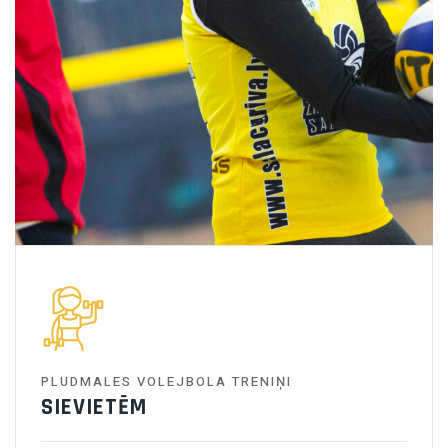
PLUDMALES VOLEJBOLA TRENIŅI
SIEVIETĒM