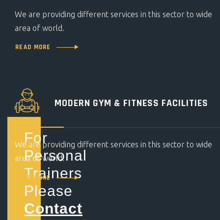
We are providing different services in this sector to wide
area of world.
READ MORE
MODERN GYM &
FITNESS FACILITIES
For
We are providing different services in this sector to wide
Personal
area of world.
Trainers
READ MORE
Please
Contact