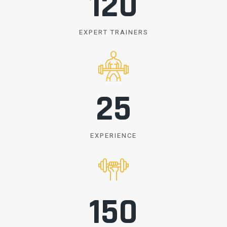
120
EXPERT TRAINERS
25
EXPERIENCE
150