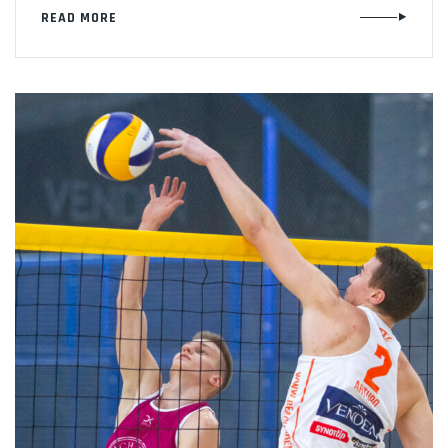
READ MORE