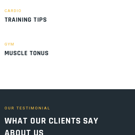
CARDIO
TRAINING TIPS
GYM
MUSCLE TONUS
OUR TESTIMONIAL
WHAT OUR
CLIENTS
SAY
ABOUT US