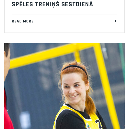
SPĒLES TRENIŅŠ SESTDIENĀ
READ MORE