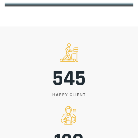
550
HAPPY CLIENT