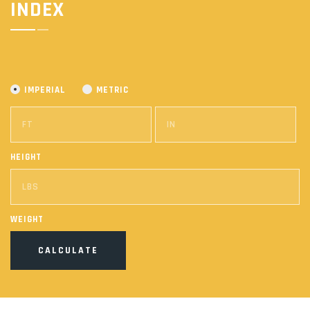
INDEX
IMPERIAL
METRIC
HEIGHT
WEIGHT
CALCULATE