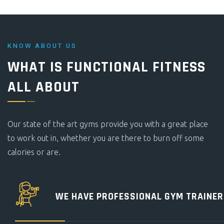
KNOW ABOUT US
WHAT IS FUNCTIONAL FITNESS
ALL ABOUT
Our state of the art gyms provide you with a great place
to work out in, whether you are there to burn off some
calories or are.
WE HAVE PROFESSIONAL
GYM TRAINER