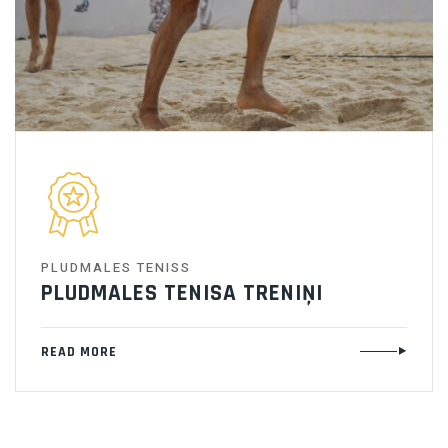
PLUDMALES TENISS
PLUDMALES TENISA TRENIŅI
READ MORE