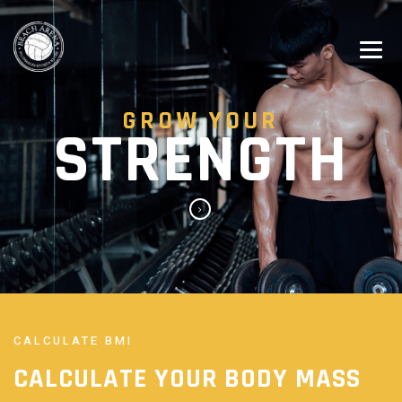
GROW YOUR
STRENGTH
CALCULATE BMI
CALCULATE YOUR
BODY MASS