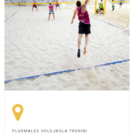
PLUDMALES VOLEJBOLA TRENIŅI