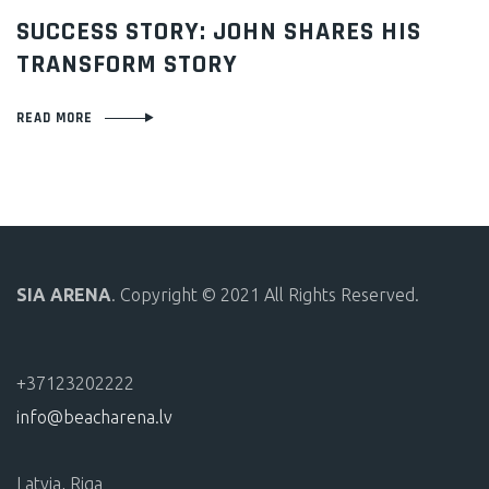
ON
SUCCESS STORY: JOHN SHARES HIS
TRANSFORM STORY
READ MORE
SIA ARENA
. Copyright © 2021 All Rights Reserved.
+37123202222
info@beacharena.lv
Latvia, Riga