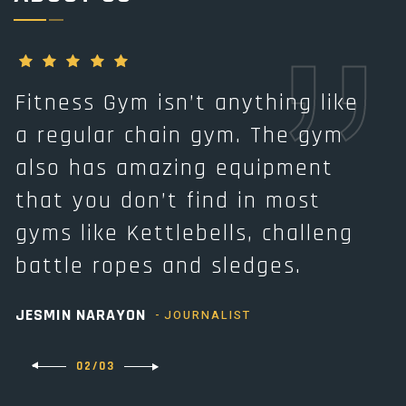
Fitness Gym isn’t anything like
F
a regular chain gym. The gym
a
also has amazing equipment
that you don’t find in most
t
gyms like Kettlebells, challeng
g
battle ropes and sledges.
b
JESMIN NARAYON
A
JOURNALIST
02/03