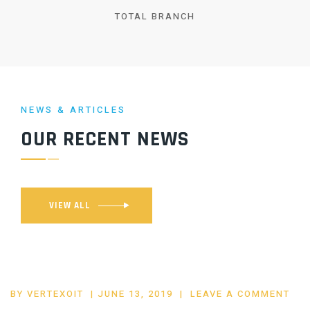
TOTAL BRANCH
NEWS & ARTICLES
OUR RECENT NEWS
VIEW ALL
POSTED
BY
VERTEXOIT
JUNE 13, 2019
LEAVE A COMMENT
ON