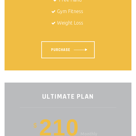
Gym Fitness
Weight Loss
PURCHASE
ULTIMATE PLAN
210
$
Monthly