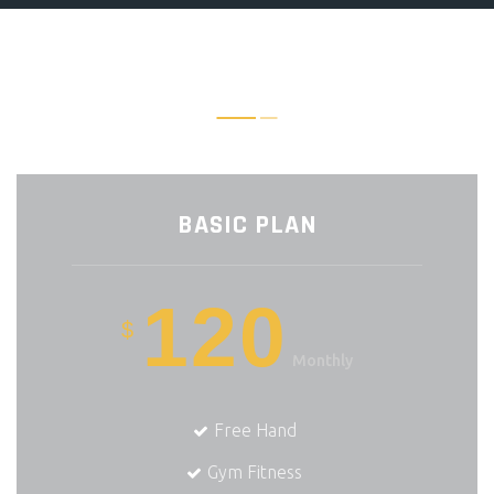
FIND THE PERFECT PLAN
BASIC PLAN
120
$
Monthly
Free Hand
Gym Fitness