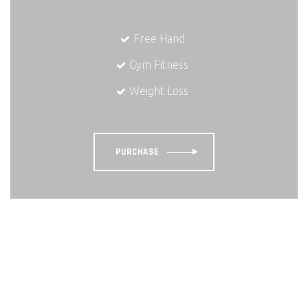
Free Hand
Gym Fitness
Weight Loss
PURCHASE