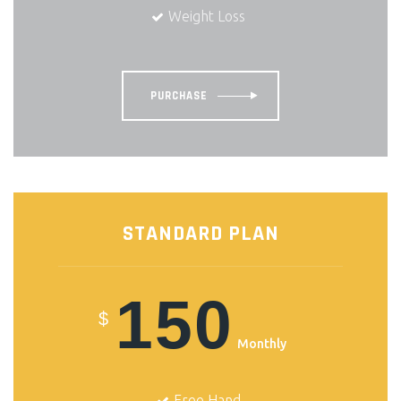
Weight Loss
PURCHASE
STANDARD PLAN
150
$
Monthly
Free Hand