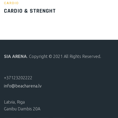
CARDIO
CARDIO & STRENGHT
SIA ARENA
. Copyright © 2021 All Rights Reserved.
+37123202222
info@beacharena.lv
Latvia, Riga
Ganibu Dambis 20A