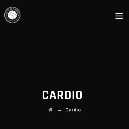
CARDIO
→
Cardio