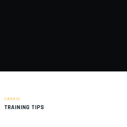
CARDIO
TRAINING TIPS