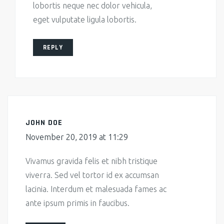
lobortis neque nec dolor vehicula,
eget vulputate ligula lobortis.
REPLY
JOHN DOE
November 20, 2019 at 11:29
Vivamus gravida felis et nibh tristique
viverra. Sed vel tortor id ex accumsan
lacinia. Interdum et malesuada fames ac
ante ipsum primis in faucibus.