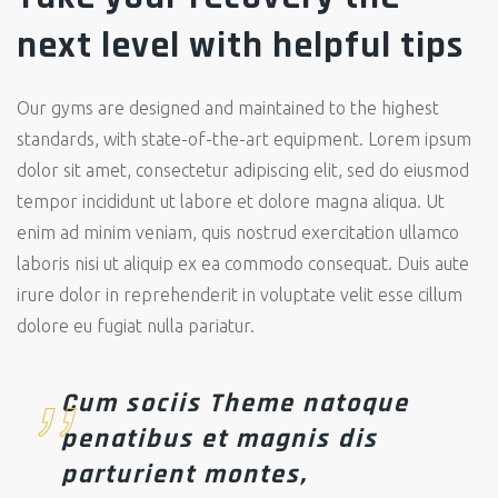
next level with helpful tips
Our gyms are designed and maintained to the highest
standards, with state-of-the-art equipment.
Lorem ipsum
dolor sit amet, consectetur adipiscing elit, sed do eiusmod
tempor incididunt ut labore et dolore magna aliqua. Ut
enim ad minim veniam, quis nostrud exercitation ullamco
laboris nisi ut aliquip ex ea commodo consequat. Duis aute
irure dolor in reprehenderit in voluptate velit esse cillum
dolore eu fugiat nulla pariatur.
Cum sociis Theme natoque
penatibus et magnis dis
parturient montes,