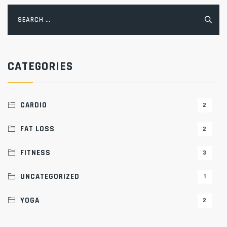
Search
for:
CATEGORIES
CARDIO
2
FAT LOSS
2
FITNESS
3
UNCATEGORIZED
1
YOGA
2