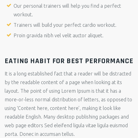
Our personal trainers will help you find a perfect
workout.
Trainers will build your perfect cardio workout.
Proin gravida nibh vel velit auctor aliquet.
EATING HABIT FOR BEST PERFORMANCE
It is a long established fact that a reader will be distracted
by the readable content of a page when looking at its
layout. The point of using Lorem Ipsum is that it has a
more-or-less normal distribution of letters, as opposed to
using ‘Content here, content here’, making it look like
readable English. Many desktop publishing packages and
web page editors Sed eleifend ligula vitae ligula euismod
porta. Donec in accumsan tellus.