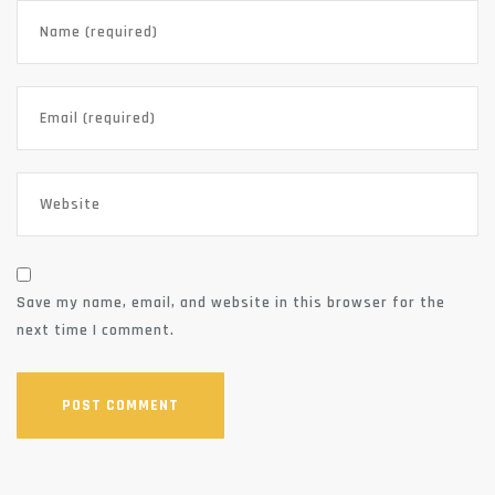
Save my name, email, and website in this browser for the
next time I comment.