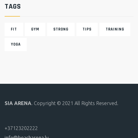
TAGS
FIT
GYM
STRONG
TIPS
TRAINING
YOGA
SIA ARENA
. Copyright © 2021 All Rights Reserved.
+37123202222
info@beacharena.lv