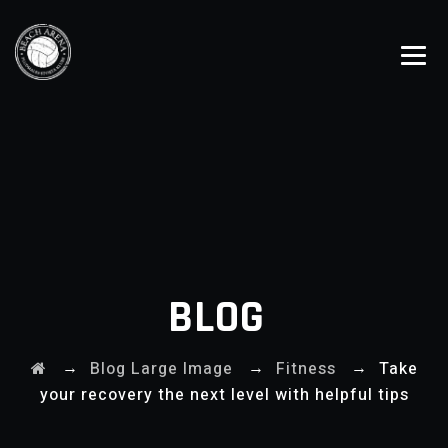
BLOG
→
→
→
Blog Large Image
Fitness
Take
your recovery the next level with helpful tips