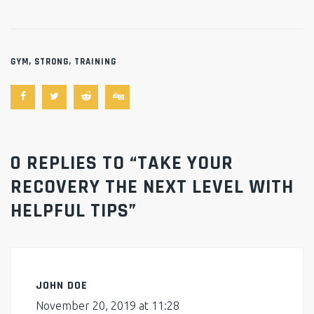
GYM
,
STRONG
,
TRAINING
0 REPLIES TO “TAKE YOUR
RECOVERY THE NEXT LEVEL WITH
HELPFUL TIPS”
JOHN DOE
November 20, 2019 at 11:28