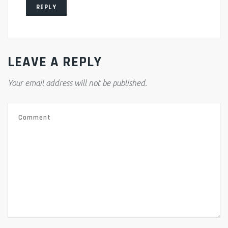
REPLY
LEAVE A REPLY
Your email address will not be published.