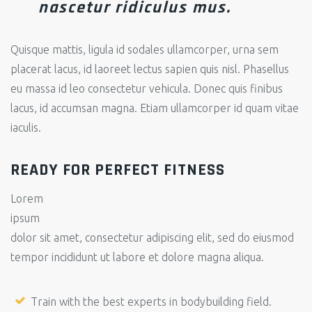
nascetur ridiculus mus.
Quisque mattis, ligula id sodales ullamcorper, urna sem
placerat lacus, id laoreet lectus sapien quis nisl. Phasellus
eu massa id leo consectetur vehicula. Donec quis finibus
lacus, id accumsan magna. Etiam ullamcorper id quam vitae
iaculis.
READY FOR PERFECT FITNESS
Lorem
ipsum
dolor sit amet, consectetur adipiscing elit, sed do eiusmod
tempor incididunt ut labore et dolore magna aliqua.
Train with the best experts in bodybuilding field.