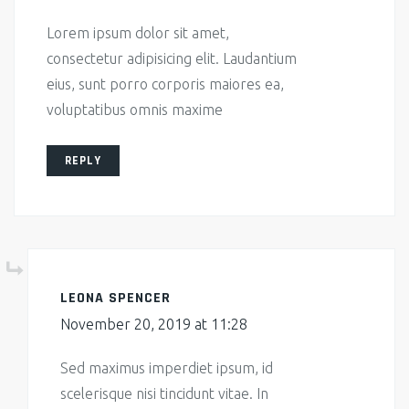
Lorem ipsum dolor sit amet,
consectetur adipisicing elit. Laudantium
eius, sunt porro corporis maiores ea,
voluptatibus omnis maxime
REPLY
LEONA SPENCER
November 20, 2019 at 11:28
Sed maximus imperdiet ipsum, id
scelerisque nisi tincidunt vitae. In