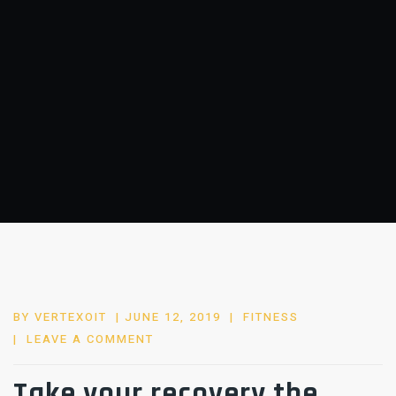
POSTED
BY
VERTEXOIT
JUNE 12, 2019
FITNESS
ON
LEAVE A COMMENT
Take your recovery the