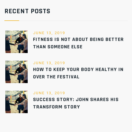
RECENT POSTS
JUNE 13, 2019
FITNESS IS NOT ABOUT BEING BETTER
THAN SOMEONE ELSE
JUNE 13, 2019
HOW TO KEEP YOUR BODY HEALTHY IN
OVER THE FESTIVAL
JUNE 13, 2019
SUCCESS STORY: JOHN SHARES HIS
TRANSFORM STORY