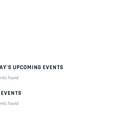
AY'S UPCOMING EVENTS
ents found
 EVENTS
ents found