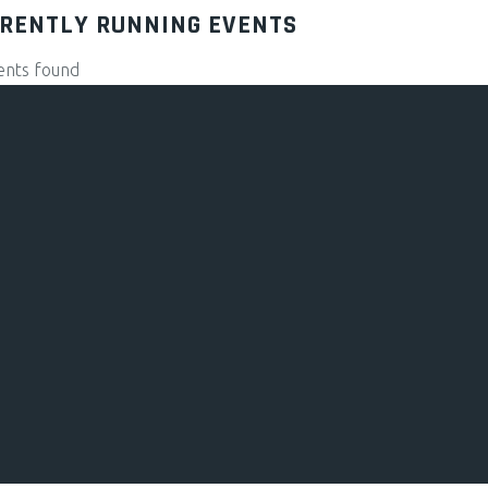
RENTLY RUNNING EVENTS
ents found