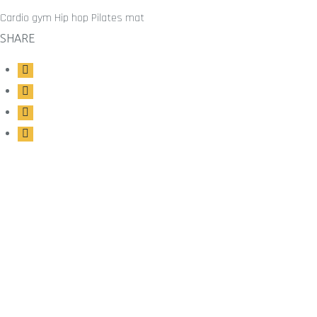
Cardio gym
Hip hop
Pilates mat
SHARE