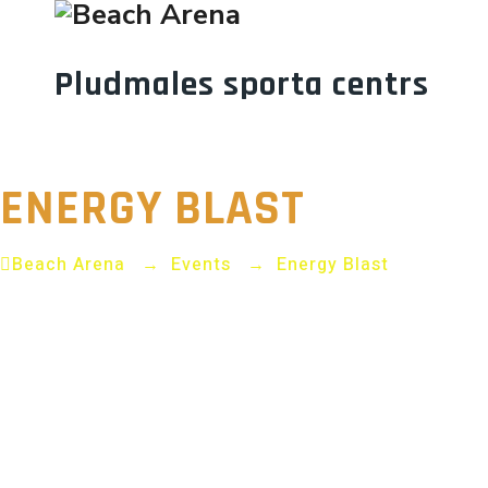
Pludmales sporta centrs
ARENA FITN
ENERGY BLAST
Beach Arena
→
Events
→
Energy Blast