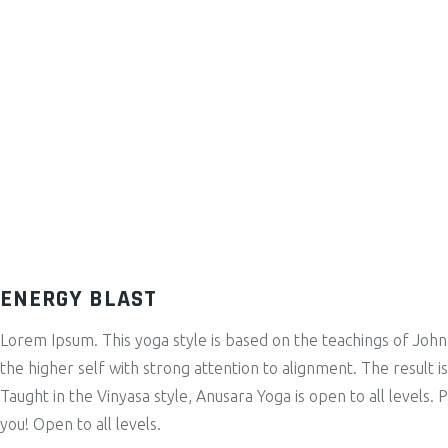
ENERGY BLAST
Lorem Ipsum. This yoga style is based on the teachings of John
the higher self with strong attention to alignment. The result 
Taught in the Vinyasa style, Anusara Yoga is open to all levels. 
you! Open to all levels.