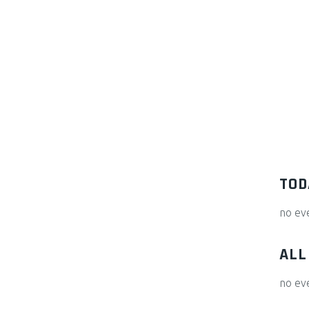
TOD
no ev
ALL
no ev