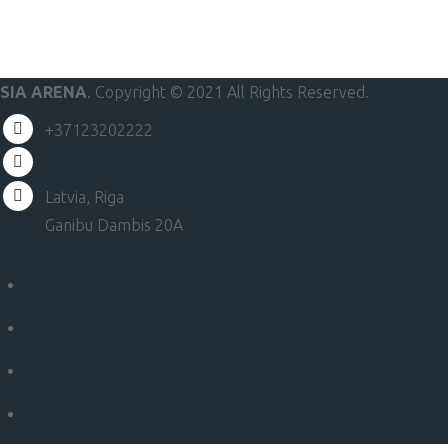
SIA ARENA
. Copyright © 2021 All Rights Reserved.
+37123202222
info@beacharena.lv
Latvia, Riga
Ganibu Dambis 20A