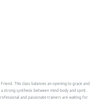
 Friend. This class balances an opening to grace and
is a strong synthesis between mind body and spirit.
Professional and passionate trainers are waiting for