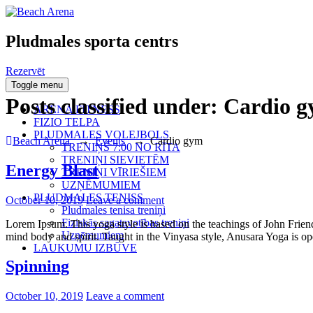
Pludmales sporta centrs
Rezervēt
Toggle menu
Posts classified under:
Cardio 
ARENA FITNESS
FIZIO TELPA
PLUDMALES VOLEJBOLS
Beach Arena
→
Events
→
Cardio gym
TRENIŅŠ 7:00 NO RĪTA
TRENIŅI SIEVIETĒM
Energy Blast
TRENIŅI VĪRIEŠIEM
UZŅĒMUMIEM
PLUDMALES TENISS
Posted
October 10, 2019
Leave a comment
Pludmales tenisa treniņi
on
Fiziskās sagatavotības treniņi
Lorem Ipsum. This yoga style is based on the teachings of John Friend.
Uzņēmumiem
mind body and spirit. Taught in the Vinyasa style, Anusara Yoga is open
LAUKUMU IZBŪVE
Spinning
Posted
October 10, 2019
Leave a comment
on