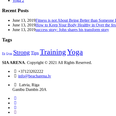
Yoga
2
Recent Posts
June 13, 2019
Fitness is not About Being Better than Someone 
June 13, 2019
How to Keep Your Body Healthy in Over the fest
June 13, 2019
success story: John shares his transform story
Tags
Training
Yoga
Strong
Tips
Fit
Gym
SIA ARENA
. Copyright © 2021 All Rights Reserved.
+37123202222
info@beacharena.lv
Latvia, Riga
Ganibu Dambis 20A