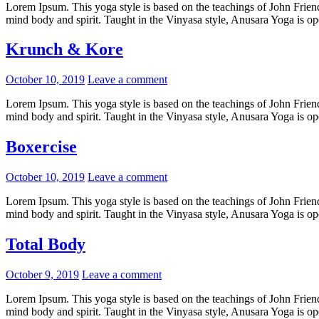
Lorem Ipsum. This yoga style is based on the teachings of John Friend.
mind body and spirit. Taught in the Vinyasa style, Anusara Yoga is open
Krunch & Kore
Posted
October 10, 2019
Leave a comment
on
Lorem Ipsum. This yoga style is based on the teachings of John Friend.
mind body and spirit. Taught in the Vinyasa style, Anusara Yoga is open
Boxercise
Posted
October 10, 2019
Leave a comment
on
Lorem Ipsum. This yoga style is based on the teachings of John Friend.
mind body and spirit. Taught in the Vinyasa style, Anusara Yoga is open
Total Body
Posted
October 9, 2019
Leave a comment
on
Lorem Ipsum. This yoga style is based on the teachings of John Friend.
mind body and spirit. Taught in the Vinyasa style, Anusara Yoga is open