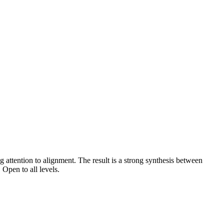
 attention to alignment. The result is a strong synthesis between
 Open to all levels.