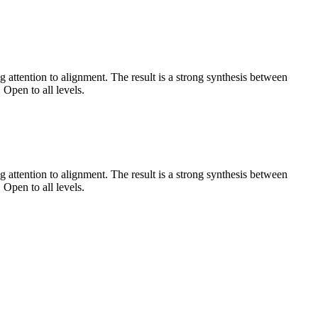
 attention to alignment. The result is a strong synthesis between
 Open to all levels.
 attention to alignment. The result is a strong synthesis between
 Open to all levels.