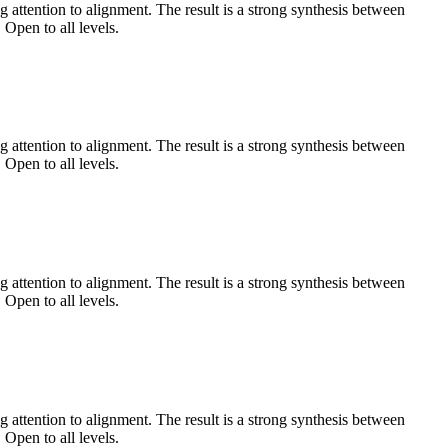
 attention to alignment. The result is a strong synthesis between
 Open to all levels.
 attention to alignment. The result is a strong synthesis between
 Open to all levels.
 attention to alignment. The result is a strong synthesis between
 Open to all levels.
 attention to alignment. The result is a strong synthesis between
 Open to all levels.