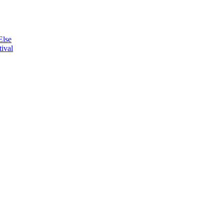
Else
ival