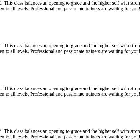
 This class balances an opening to grace and the higher self with strong
 to all levels. Professional and passionate trainers are waiting for you!
 This class balances an opening to grace and the higher self with strong
 to all levels. Professional and passionate trainers are waiting for you!
 This class balances an opening to grace and the higher self with strong
 to all levels. Professional and passionate trainers are waiting for you!
 This class balances an opening to grace and the higher self with strong
 to all levels. Professional and passionate trainers are waiting for you!