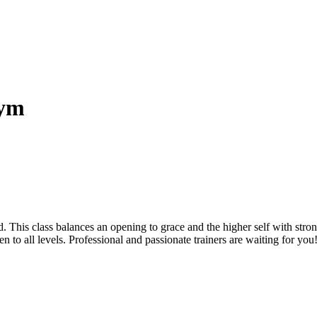
gym
 This class balances an opening to grace and the higher self with strong
 to all levels. Professional and passionate trainers are waiting for you!