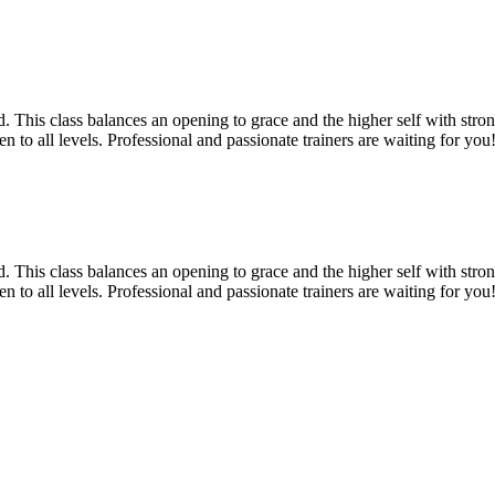
 This class balances an opening to grace and the higher self with strong
 to all levels. Professional and passionate trainers are waiting for you!
 This class balances an opening to grace and the higher self with strong
 to all levels. Professional and passionate trainers are waiting for you!