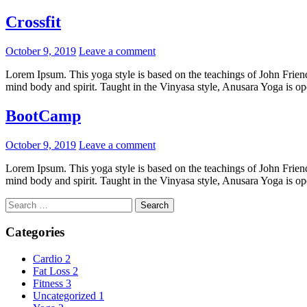
Crossfit
Posted
October 9, 2019
Leave a comment
on
Lorem Ipsum. This yoga style is based on the teachings of John Friend.
mind body and spirit. Taught in the Vinyasa style, Anusara Yoga is open
BootCamp
Posted
October 9, 2019
Leave a comment
on
Lorem Ipsum. This yoga style is based on the teachings of John Friend.
mind body and spirit. Taught in the Vinyasa style, Anusara Yoga is open
Search
for:
Categories
Cardio
2
Fat Loss
2
Fitness
3
Uncategorized
1